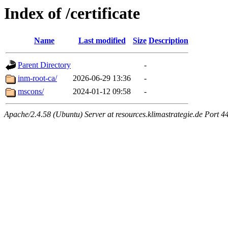
Index of /certificate
Name
Last modified
Size
Description
Parent Directory
-
inm-root-ca/
2026-06-29 13:36
-
mscons/
2024-01-12 09:58
-
Apache/2.4.58 (Ubuntu) Server at resources.klimastrategie.de Port 4