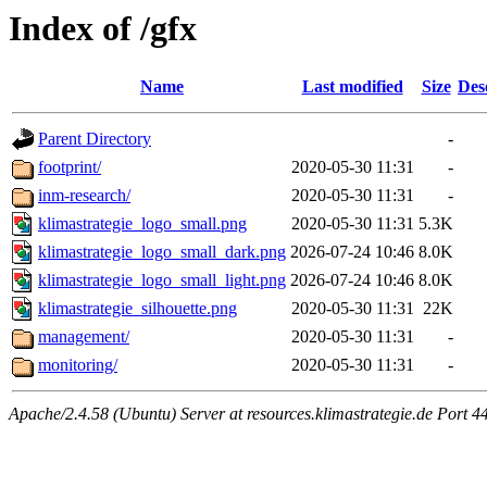
Index of /gfx
Name
Last modified
Size
Des
Parent Directory
-
footprint/
2020-05-30 11:31
-
inm-research/
2020-05-30 11:31
-
klimastrategie_logo_small.png
2020-05-30 11:31
5.3K
klimastrategie_logo_small_dark.png
2026-07-24 10:46
8.0K
klimastrategie_logo_small_light.png
2026-07-24 10:46
8.0K
klimastrategie_silhouette.png
2020-05-30 11:31
22K
management/
2020-05-30 11:31
-
monitoring/
2020-05-30 11:31
-
Apache/2.4.58 (Ubuntu) Server at resources.klimastrategie.de Port 4