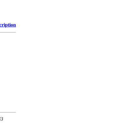
cription
43